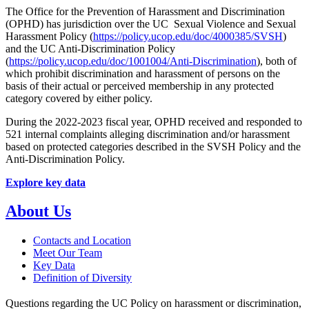
The Office for the Prevention of Harassment and Discrimination
(OPHD) has jurisdiction over the UC Sexual Violence and Sexual
Harassment Policy (
https://policy.ucop.edu/doc/4000385/SVSH
)
and the UC Anti-Discrimination Policy
(
https://policy.ucop.edu/doc/1001004/Anti-Discrimination
), both of
which prohibit discrimination and harassment of persons on the
basis of their actual or perceived membership in any protected
category covered by either policy.
During the 2022-2023 fiscal year, OPHD received and responded to
521 internal complaints alleging discrimination and/or harassment
based on protected categories described in the SVSH Policy and the
Anti-Discrimination Policy.
Explore key data
About Us
Contacts and Location
Meet Our Team
Key Data
Definition of Diversity
Questions regarding the UC Policy on harassment or discrimination,