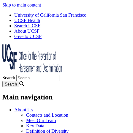
Skip to main content
University of California San Francisco
UCSF Health
Search UCSF
About UCSF
Give to UCSF
Search
Main navigation
About Us
Contacts and Location
Meet Our Team
Key Data
Definition of Diversity