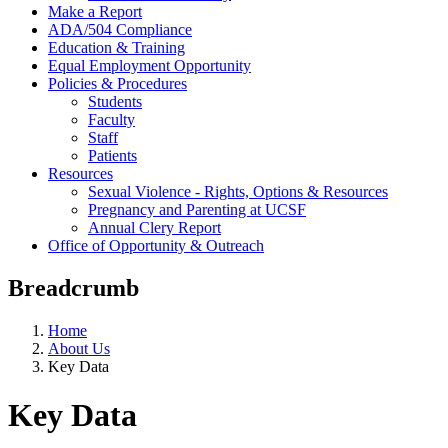
Make a Report
ADA/504 Compliance
Education & Training
Equal Employment Opportunity
Policies & Procedures
Students
Faculty
Staff
Patients
Resources
Sexual Violence - Rights, Options & Resources
Pregnancy and Parenting at UCSF
Annual Clery Report
Office of Opportunity & Outreach
Breadcrumb
Home
About Us
Key Data
Key Data